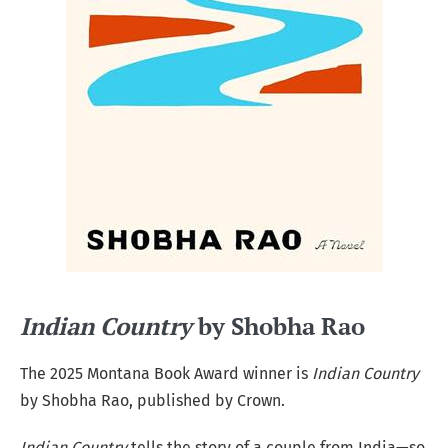
Indian Country
by Shobha Rao
The 2025 Montana Book Award winner is
Indian Country
by Shobha Rao, published by Crown.
Indian Country
tells the story of a couple from India—so