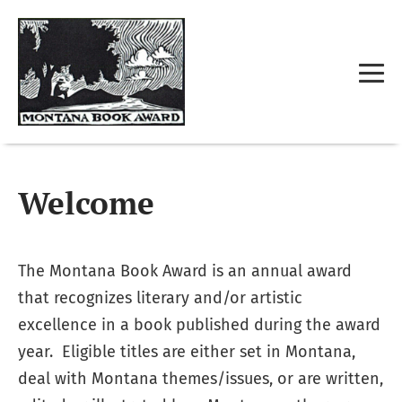
Welcome
The Montana Book Award is an annual award
that recognizes literary and/or artistic
excellence in a book published during the award
year. Eligible titles are either set in Montana,
deal with Montana themes/issues, or are written,