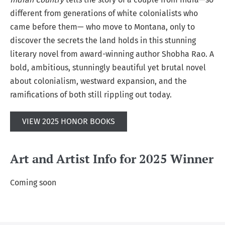
different from generations of white colonialists who
came before them— who move to Montana, only to
discover the secrets the land holds in this stunning
literary novel from award-winning author Shobha Rao. A
bold, ambitious, stunningly beautiful yet brutal novel
about colonialism, westward expansion, and the
ramifications of both still rippling out today.
VIEW 2025 HONOR BOOKS
Art and Artist Info for 2025 Winner
Coming soon