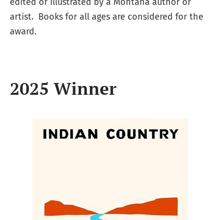
edited or illustrated by a Montana author or
artist. Books for all ages are considered for the
award.
2025 Winner