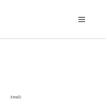
Email: