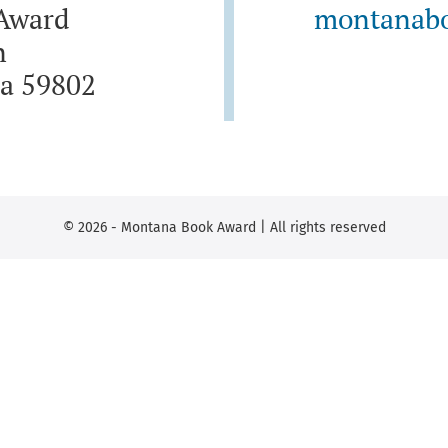
Award
montanab
n
a 59802
© 2026 - Montana Book Award | All rights reserved