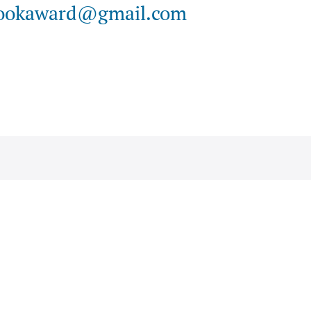
ookaward@gmail.com