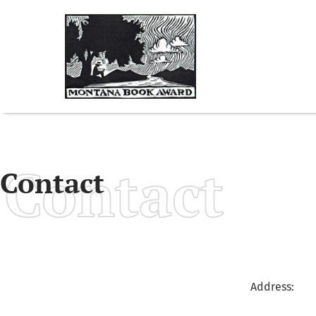
Contact
Contact
Address: