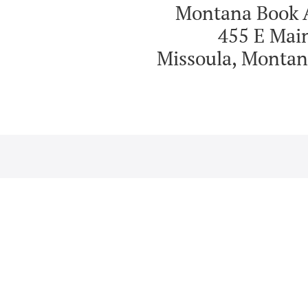
Montana Book 
455 E Mai
Missoula, Montan